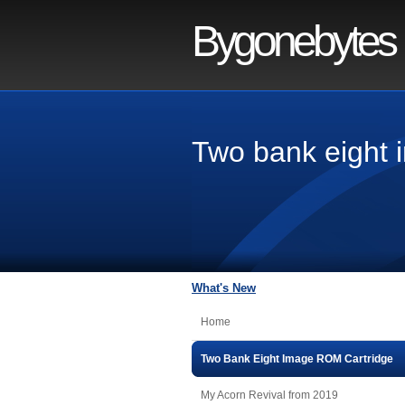
Bygonebytes
Two bank eight 
What's New
Home
Two Bank Eight Image ROM Cartridge
My Acorn Revival from 2019