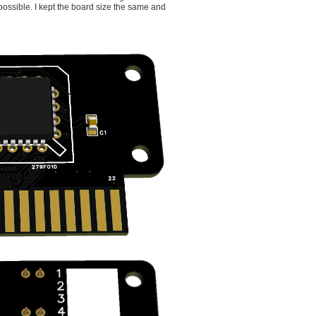
possible. I kept the board size the same and