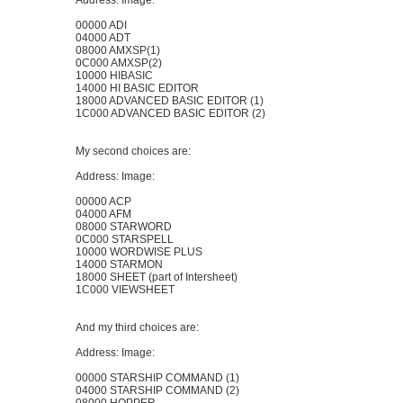
Address: Image:
00000 ADI
04000 ADT
08000 AMXSP(1)
0C000 AMXSP(2)
10000 HIBASIC
14000 HI BASIC EDITOR
18000 ADVANCED BASIC EDITOR (1)
1C000 ADVANCED BASIC EDITOR (2)
My second choices are:
Address: Image:
00000 ACP
04000 AFM
08000 STARWORD
0C000 STARSPELL
10000 WORDWISE PLUS
14000 STARMON
18000 SHEET (part of Intersheet)
1C000 VIEWSHEET
And my third choices are:
Address: Image:
00000 STARSHIP COMMAND (1)
04000 STARSHIP COMMAND (2)