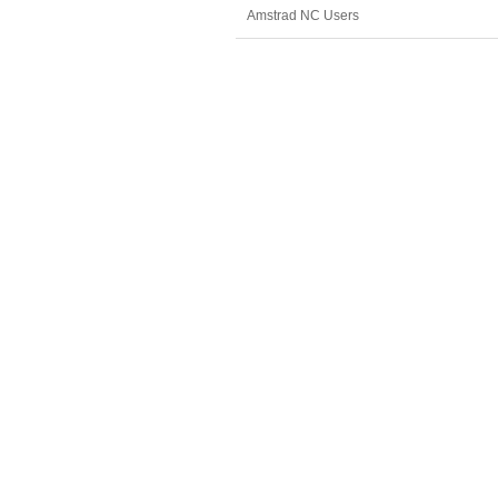
Amstrad NC Users