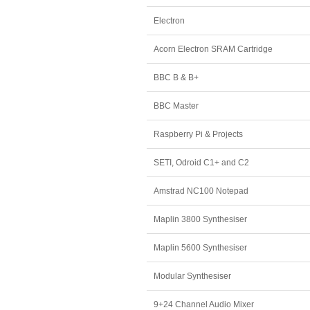
Electron
Acorn Electron SRAM Cartridge
BBC B & B+
BBC Master
Raspberry Pi & Projects
SETI, Odroid C1+ and C2
Amstrad NC100 Notepad
Maplin 3800 Synthesiser
Maplin 5600 Synthesiser
Modular Synthesiser
9+24 Channel Audio Mixer