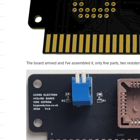
The board arrived and I've assembled it, only five parts, two resistor