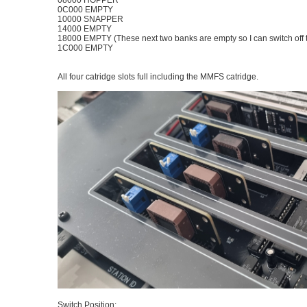
08000 HOPPER
0C000 EMPTY
10000 SNAPPER
14000 EMPTY
18000 EMPTY (These next two banks are empty so I can switch off 
1C000 EMPTY
All four catridge slots full including the MMFS catridge.
Switch Position: