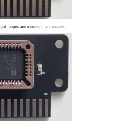
ht images and inserted into the socket.