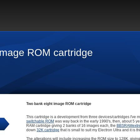
image ROM cartridge
Two bank eight image ROM cartridge
This cartridge is a development from three devices/cartridges I've ma
switchable ROM
was way back in the early 1990's, then, about 5 y
RAM cartridge giving 2 banks of 16 images each, the
BBSRAMextr
down
32K cartridge
that is small to suit my Electron Ultra and it is
The alterations will include increasing the ROM size to 128K, givi