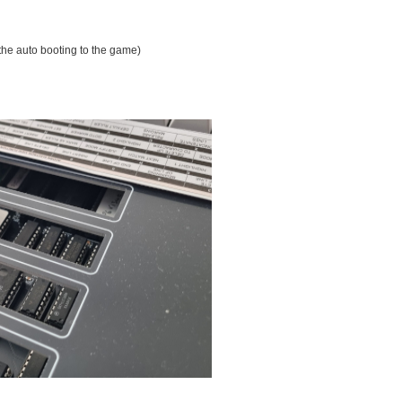
the auto booting to the game)