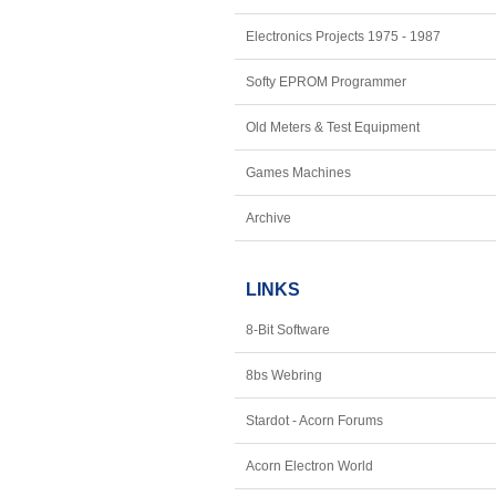
Electronics Projects 1975 - 1987
Softy EPROM Programmer
Old Meters & Test Equipment
Games Machines
Archive
LINKS
8-Bit Software
8bs Webring
Stardot - Acorn Forums
Acorn Electron World