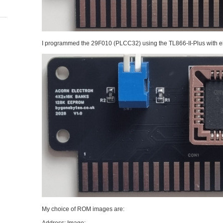
I programmed the 29F010 (PLCC32) using the TL866-II-Plus with eig
My choice of ROM images are: