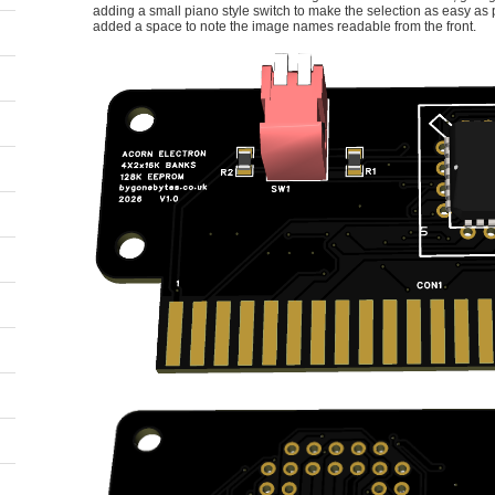
adding a small piano style switch to make the selection as easy as 
added a space to note the image names readable from the front.