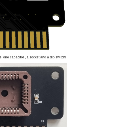
s, one capacitor , a socket and a dip switch!