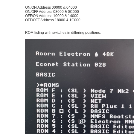
ON/ON Address 00000 & 04000
ON/OFF Address 08000 & 0C000
OFF/ON Address 10000 & 14000
OFF/OFF Address 18000 & 1C000
ROM listing with switches in differing positions: