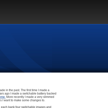
de in the past. The first time I made a
ears ago I made a switchable battery backed
eme.
More recently I made a very slimmed
 this I want to make some changes to.
ng each bank four switchable images and