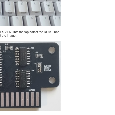
v1.60 into the top half of the ROM. I had
ut the image.