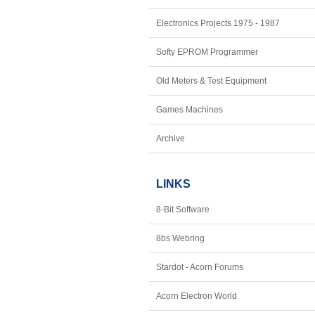
Electronics Projects 1975 - 1987
Softy EPROM Programmer
Old Meters & Test Equipment
Games Machines
Archive
LINKS
8-Bit Software
8bs Webring
Stardot - Acorn Forums
Acorn Electron World