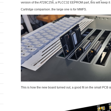
version of the AT28C256, a PLCC32 EEPROM part, this will keep it 
Cartridge comparison..the large one is for MMFS.
This is how the new board turned out, a good fit on the small PCB si