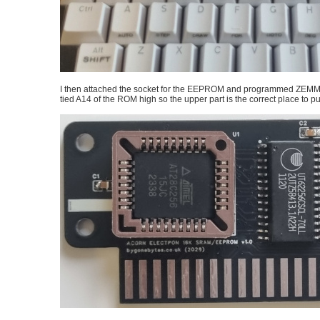
I then attached the socket for the EEPROM and programmed ZEMMFS 
tied A14 of the ROM high so the upper part is the correct place to p