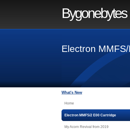
Bygonebytes
Electron MMFS/
What's New
Home
Electron MMFS/2 E00 Cartridge
My Acorn Revival from 2019