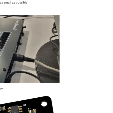
as small as possible.
ze..