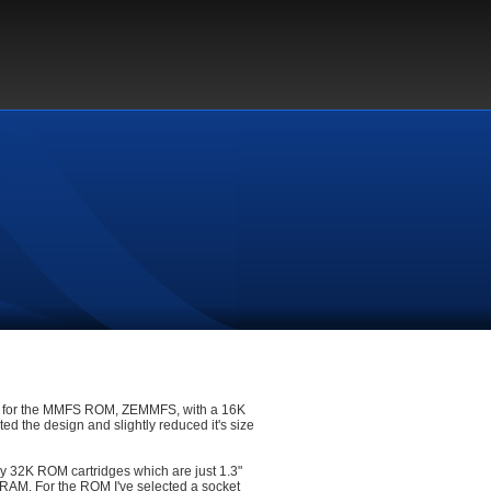
for the MMFS ROM, ZEMMFS, with a 16K
d the design and slightly reduced it's size
my 32K ROM cartridges which are just 1.3"
nd RAM. For the ROM I've selected a socket