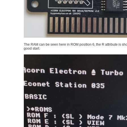
The RAM can be seen here in ROM position 6, the R attribute is sho
good start.