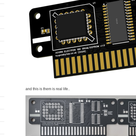
and this is them is real life..