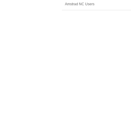
Amstrad NC Users