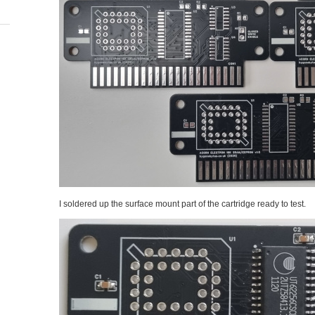
I soldered up the surface mount part of the cartridge ready to test.