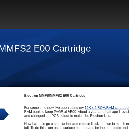
MMFS2 E00 Cartridge
Electron MMFS/MMFS2 E00 Cartridge
For some time now I've been using my
16K x 2 ROM/RAM cartridge
RAM bank to keep PAGE at &E00. About a year and half ago I revisite
and changed the PCB colour to match the Electron Ultra.
Now I want to go a step further and reduce its size down to match 
tall. To do this I am using surface mount parts for the glue logic a