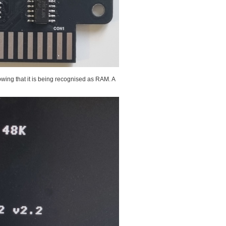
wing that it is being recognised as RAM. A