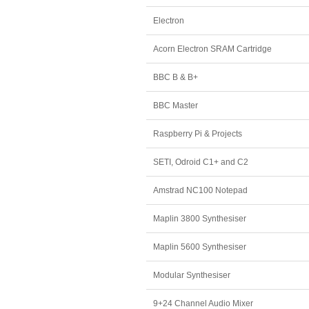
Electron
Acorn Electron SRAM Cartridge
BBC B & B+
BBC Master
Raspberry Pi & Projects
SETI, Odroid C1+ and C2
Amstrad NC100 Notepad
Maplin 3800 Synthesiser
Maplin 5600 Synthesiser
Modular Synthesiser
9+24 Channel Audio Mixer