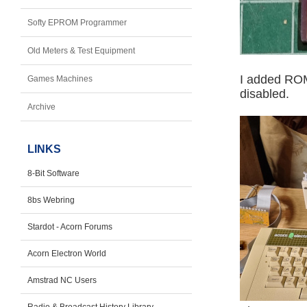
Softy EPROM Programmer
Old Meters & Test Equipment
I added ROM
Games Machines
disabled.
Archive
LINKS
8-Bit Software
8bs Webring
Stardot - Acorn Forums
Acorn Electron World
Amstrad NC Users