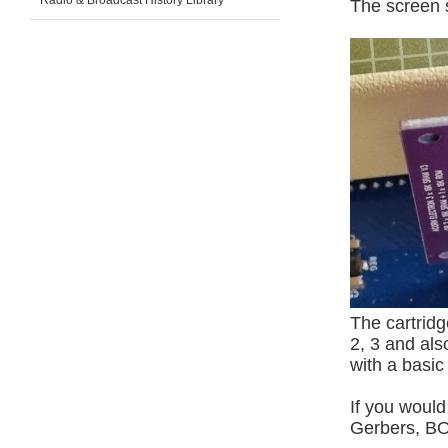
Radio & Broadcast History Library
The screen 
The cartrid
2, 3 and als
with a basic
If you would
Gerbers, BO