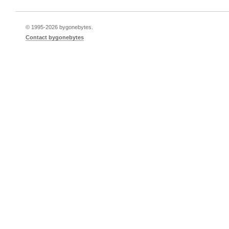
© 1995-
2026 bygonebytes.
Contact bygonebytes