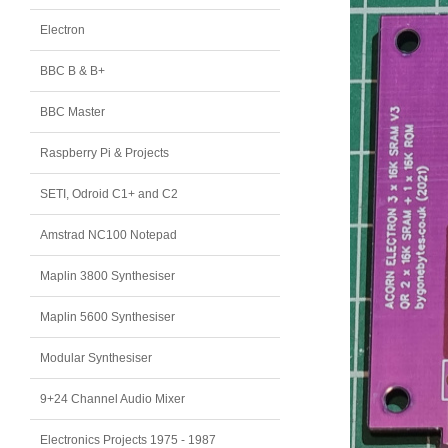
Electron
BBC B & B+
BBC Master
Raspberry Pi & Projects
SETI, Odroid C1+ and C2
Amstrad NC100 Notepad
Maplin 3800 Synthesiser
Maplin 5600 Synthesiser
Modular Synthesiser
9+24 Channel Audio Mixer
Electronics Projects 1975 - 1987