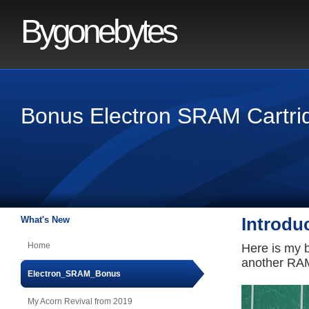
Bygonebytes
Bonus Electron SRAM Cartri
What's New
Introdu
Home
Here is my 
another RAM
Electron_SRAM_Bonus
My Acorn Revival from 2019