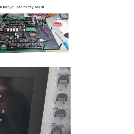
in fact you can hardly see it!