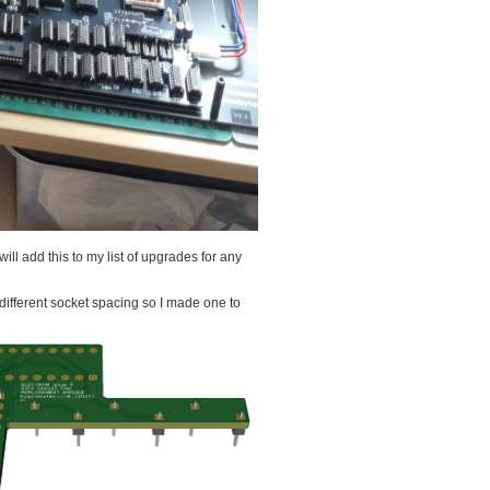
 will add this to my list of upgrades for any
 different socket spacing so I made one to