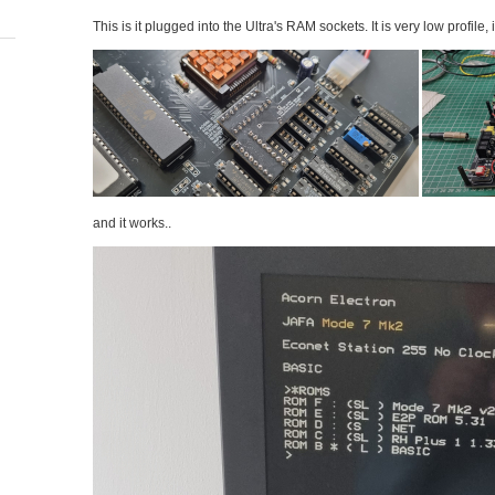
This is it plugged into the Ultra's RAM sockets. It is very low profile, 
and it works..