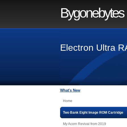
Bygonebytes
Electron Ultra
What's New
Home
Two Bank Eight Image ROM Cartridge
My Acorn Revival from 2019