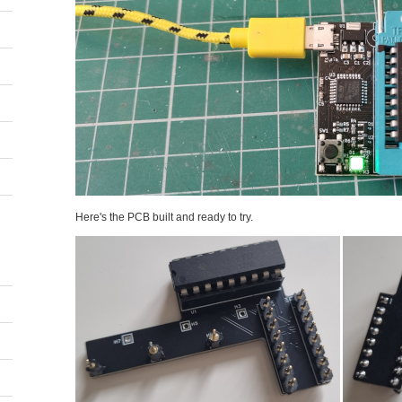
Here's the PCB built and ready to try.