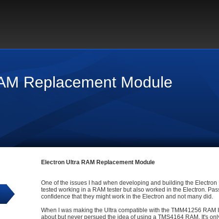
 RAM Replacement Module
Electron Ultra RAM Replacement Module
One of the issues I had when developing and building the Electron 
tested working in a RAM tester but also worked in the Electron. Pa
confidence that they might work in the Electron and not many did.
When I was making the Ultra compatible with the TMM41256 RAM IC's
about but never persued the idea of using a TMS4164 RAM. It's only