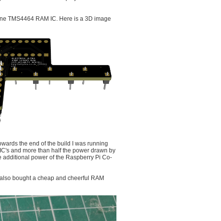
t one TMS4464 RAM IC. Here is a 3D image
Towards the end of the build I was running
 IC's and more than half the power drawn by
additional power of the Raspberry Pi Co-
 also bought a cheap and cheerful RAM