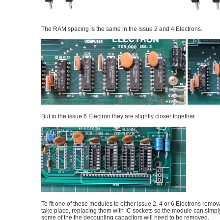
The RAM spacing is the same in the issue 2 and 4 Electrons.
But in the issue 6 Electron they are slightly closer together.
To fit one of these modules to either issue 2, 4 or 6 Electrons remov
take place, replacing them with IC sockets so the module can simpl
some of the the decoupling capacitors will need to be removed.