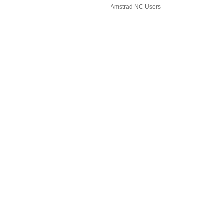
Amstrad NC Users