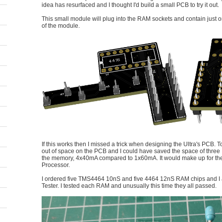
idea has resurfaced and I thought I'd build a small PCB to try it out.
This small module will plug into the RAM sockets and contain jus
of the module.
If this works then I missed a trick when designing the Ultra's PCB. 
out of space on the PCB and I could have saved the space of three
the memory, 4x40mA compared to 1x60mA. It would make up for the 
Processor.
I ordered five TMS4464 10nS and five 4464 12nS RAM chips and I
Tester. I tested each RAM and unusually this time they all passed.