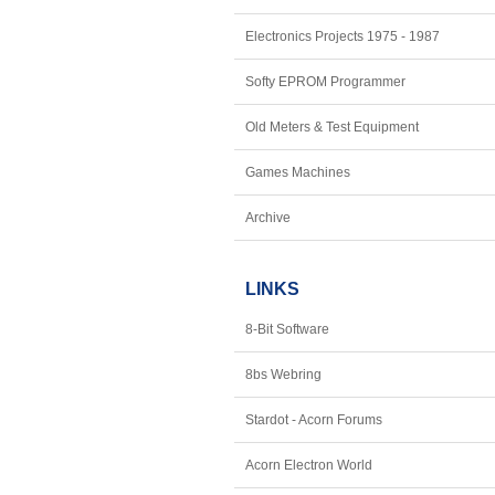
Electronics Projects 1975 - 1987
Softy EPROM Programmer
Old Meters & Test Equipment
Games Machines
Archive
LINKS
8-Bit Software
8bs Webring
Stardot - Acorn Forums
Acorn Electron World