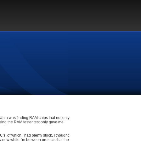
Ultra was finding RAM chips that not only
ssing the RAM tester test only gave me
, of which I had plenty stock, I thought
 now while I'm between projects that the