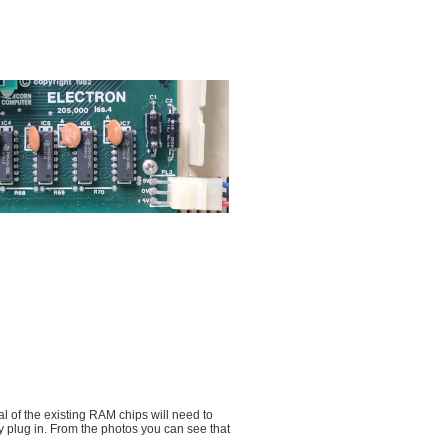
al of the existing RAM chips will need to
y plug in. From the photos you can see that