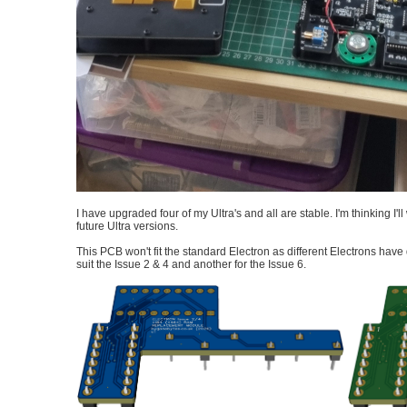
I have upgraded four of my Ultra's and all are stable. I'm thinking I'll
future Ultra versions.
This PCB won't fit the standard Electron as different Electrons have
suit the Issue 2 & 4 and another for the Issue 6.