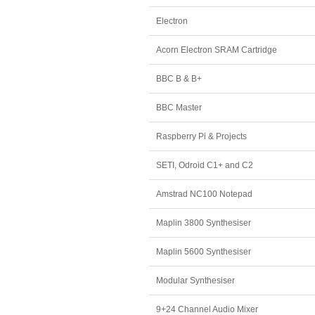
Electron
Acorn Electron SRAM Cartridge
BBC B & B+
BBC Master
Raspberry Pi & Projects
SETI, Odroid C1+ and C2
Amstrad NC100 Notepad
Maplin 3800 Synthesiser
Maplin 5600 Synthesiser
Modular Synthesiser
9+24 Channel Audio Mixer